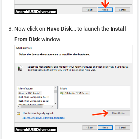
Now click on
Have Disk…
to launch the
Install
From Disk
window.