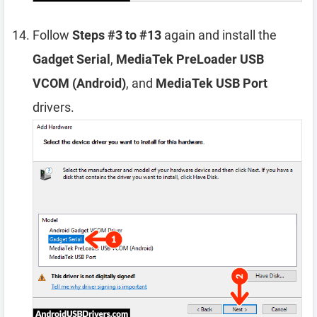
Follow
Steps #3 to #13
again and install the
Gadget Serial
,
MediaTek PreLoader USB
VCOM (Android)
, and
MediaTek USB Port
drivers.