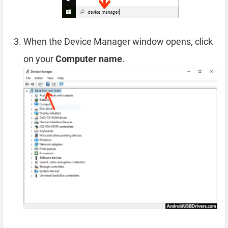
When the Device Manager window opens, click
on your
Computer name
.