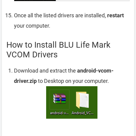
Once all the listed drivers are installed,
restart
your computer.
How to Install BLU Life Mark
VCOM Drivers
Download and extract the
android-vcom-
driver.zip
to Desktop on your computer.