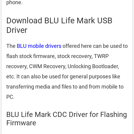
phone.
Download BLU Life Mark USB
Driver
The
BLU mobile drivers
offered here can be used to
flash stock firmware, stock recovery, TWRP
recovery, CWM Recovery, Unlocking Bootloader,
etc. It can also be used for general purposes like
transferring media and files to and from mobile to
PC.
BLU Life Mark CDC Driver for Flashing
Firmware