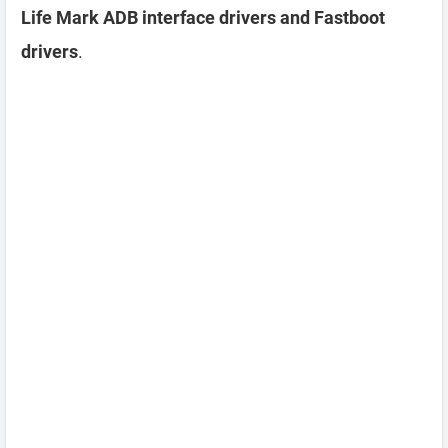
Life Mark ADB interface drivers and Fastboot
drivers
.