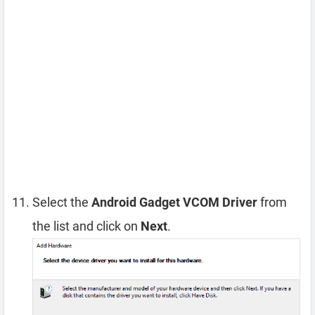
Select the
Android Gadget VCOM Driver
from
the list and click on
Next
.