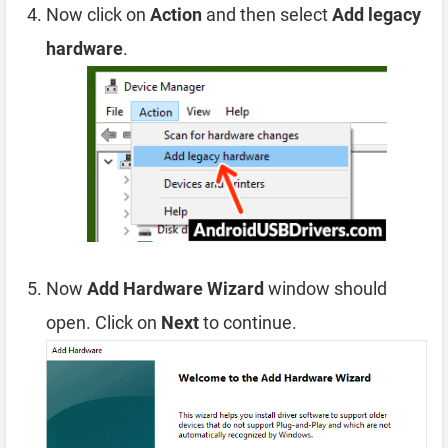
Now click on
Action
and then select
Add legacy
hardware
.
Now
Add Hardware Wizard
window should
open. Click on
Next
to continue.