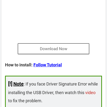
Download Now
How to install:
Follow Tutorial
[!]
Note
: If you face Driver Signature Error while
installing the USB Driver, then watch this
video
to fix the problem.