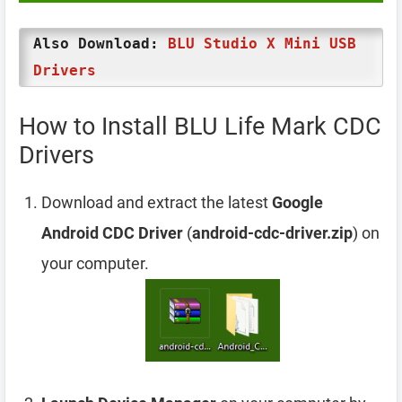
Also Download:
BLU Studio X Mini USB
Drivers
How to Install BLU Life Mark CDC
Drivers
Download and extract the latest
Google
Android CDC Driver
(
android-cdc-driver.zip
) on
your computer.