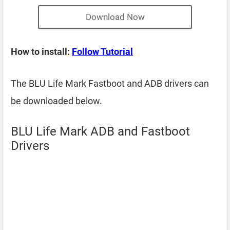
Download Now
How to install:
Follow Tutorial
The BLU Life Mark Fastboot and ADB drivers can
be downloaded below.
BLU Life Mark ADB and Fastboot
Drivers