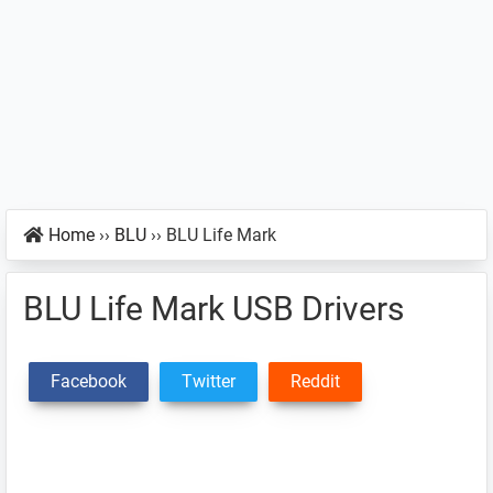
Home
››
BLU
››
BLU Life Mark
BLU Life Mark USB Drivers
Facebook
Twitter
Reddit