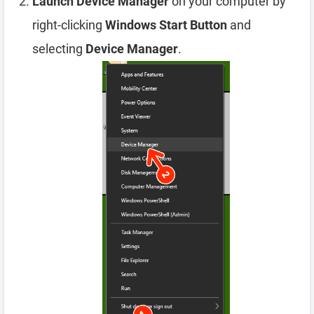
Launch Device Manager
on your computer by
right-clicking
Windows Start Button
and
selecting
Device Manager
.