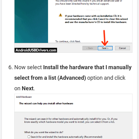
Now select
Install the hardware that I manually
select from a list (Advanced)
option and click
on
Next
.