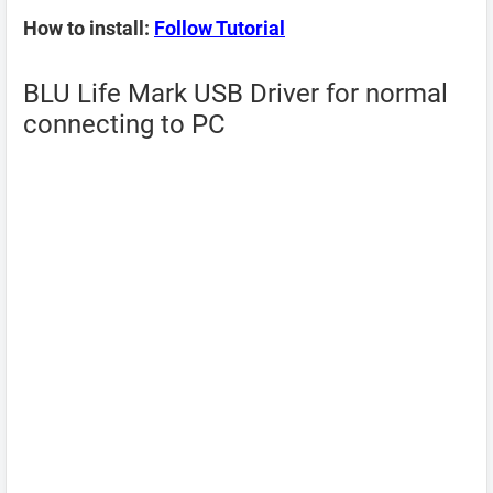
How to install:
Follow Tutorial
BLU Life Mark USB Driver for normal
connecting to PC