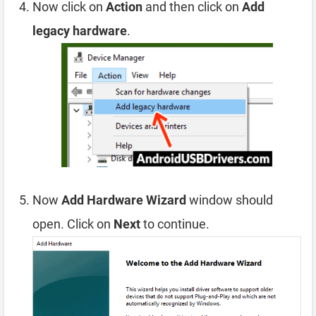
Now click on
Action
and then click on
Add
legacy hardware
.
Now
Add Hardware Wizard
window should
open. Click on
Next
to continue.