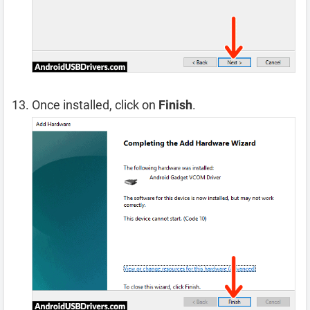
Once installed, click on
Finish
.