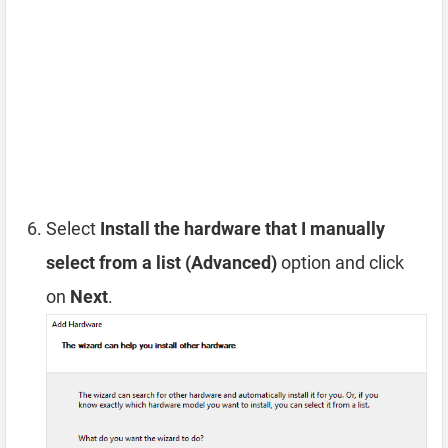
Select
Install the hardware that I manually
select from a list (Advanced)
option and click
on
Next
.