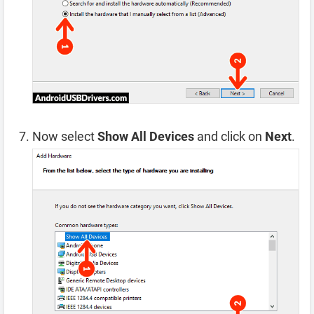
Now select
Show All Devices
and click on
Next
.