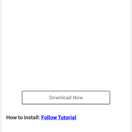
Download Now
How to install:
Follow Tutorial