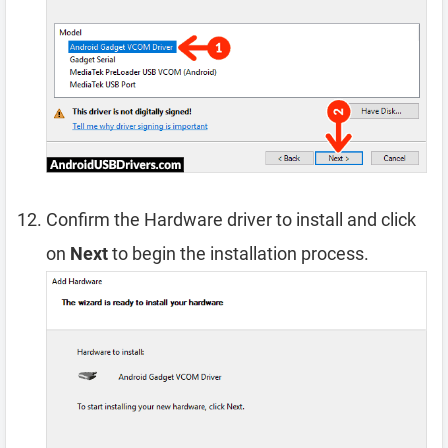
Confirm the Hardware driver to install and click
on
Next
to begin the installation process.