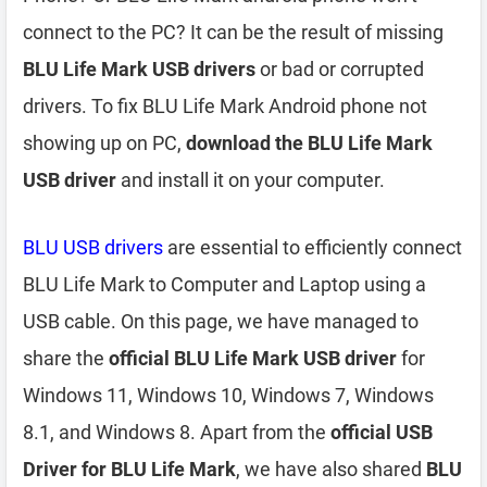
connect to the PC? It can be the result of missing
BLU Life Mark USB drivers
or bad or corrupted
drivers. To fix BLU Life Mark Android phone not
showing up on PC,
download the BLU Life Mark
USB driver
and install it on your computer.
BLU USB drivers
are essential to efficiently connect
BLU Life Mark to Computer and Laptop using a
USB cable. On this page, we have managed to
share the
official BLU Life Mark USB driver
for
Windows 11, Windows 10, Windows 7, Windows
8.1, and Windows 8. Apart from the
official USB
Driver for BLU Life Mark
, we have also shared
BLU