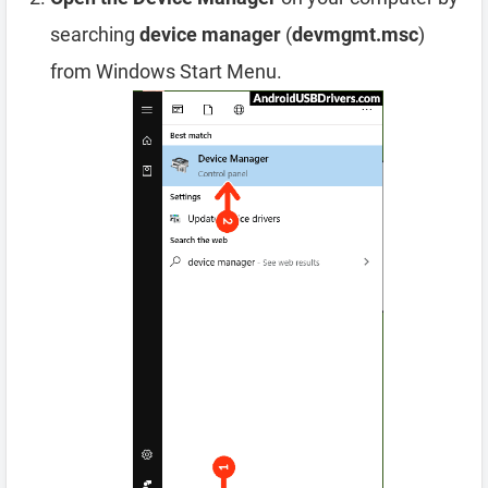
searching
device manager
(
devmgmt.msc
)
from Windows Start Menu.