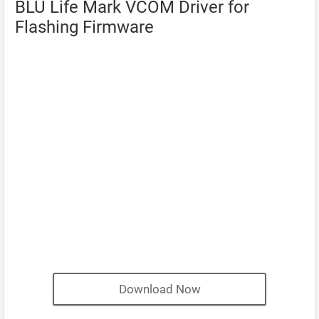
BLU Life Mark VCOM Driver for
Flashing Firmware
Download Now