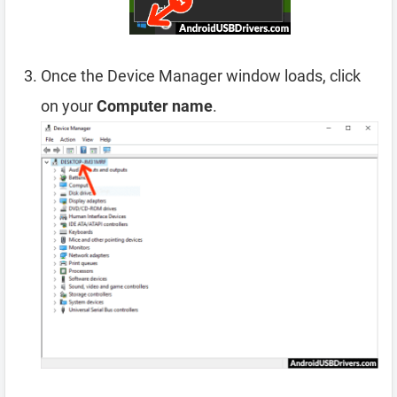
Once the Device Manager window loads, click
on your
Computer name
.