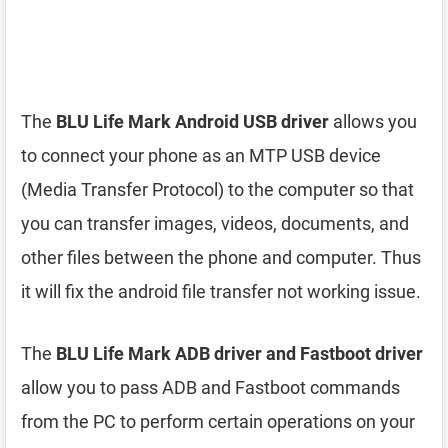
The
BLU Life Mark Android USB driver
allows you
to connect your phone as an MTP USB device
(Media Transfer Protocol) to the computer so that
you can transfer images, videos, documents, and
other files between the phone and computer. Thus
it will fix the android file transfer not working issue.
The
BLU Life Mark ADB driver and Fastboot driver
allow you to pass ADB and Fastboot commands
from the PC to perform certain operations on your