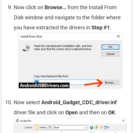
Now click on
Browse…
from the Install From
Disk window and navigate to the folder where
you have extracted the drivers in
Step #1
.
Now select
Android_Gadget_CDC_driver.inf
driver file and click on
Open
and then on
OK
.