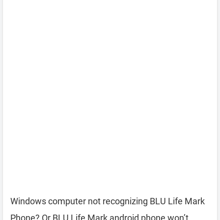
Windows computer not recognizing BLU Life Mark
Phone? Or BLU Life Mark android phone won’t