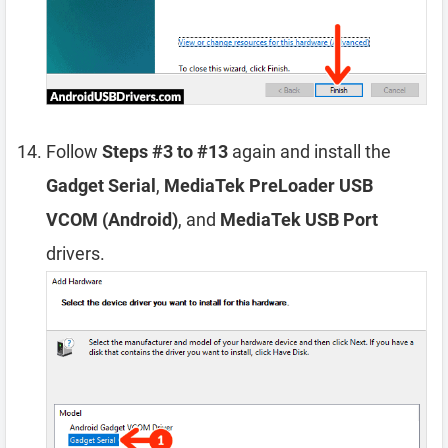
Follow
Steps #3 to #13
again and install the
Gadget Serial
,
MediaTek PreLoader USB
VCOM (Android)
, and
MediaTek USB Port
drivers.