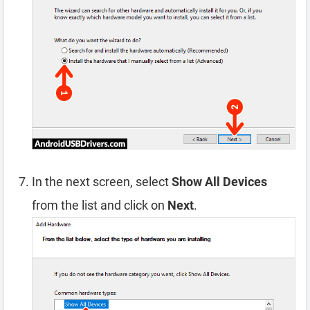
In the next screen, select
Show All Devices
from the list and click on
Next
.