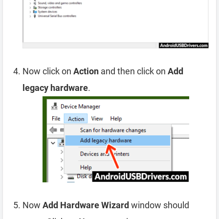
Now click on
Action
and then click on
Add
legacy hardware
.
Now
Add Hardware Wizard
window should