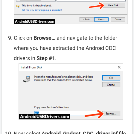
Click on
Browse…
and navigate to the folder
where you have extracted the Android CDC
drivers in
Step #1
.
Now select
Android_Gadget_CDC_driver.inf
file