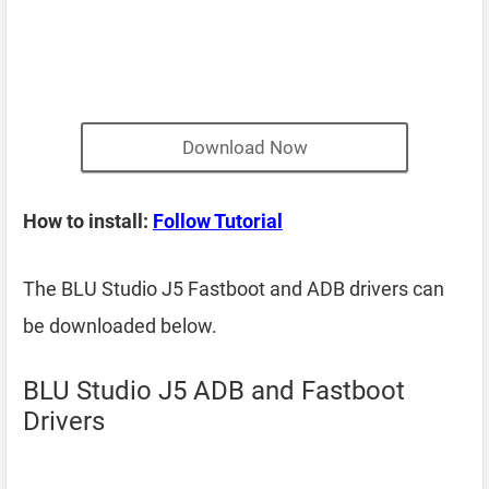
Download Now
How to install:
Follow Tutorial
The BLU Studio J5 Fastboot and ADB drivers can
be downloaded below.
BLU Studio J5 ADB and Fastboot
Drivers