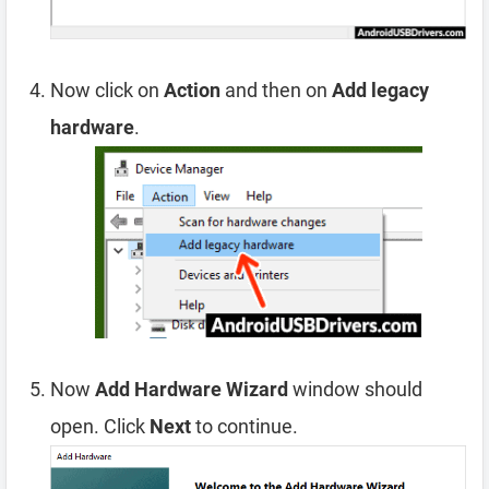
Now click on
Action
and then on
Add legacy
hardware
.
Now
Add Hardware Wizard
window should
open. Click
Next
to continue.