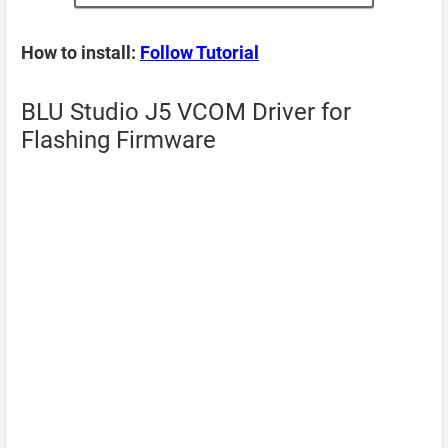
How to install:
Follow Tutorial
BLU Studio J5 VCOM Driver for
Flashing Firmware