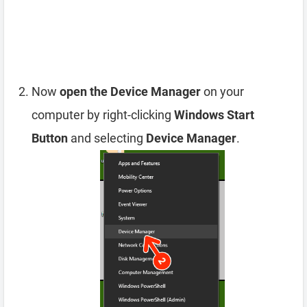
Now
open the Device Manager
on your
computer by right-clicking
Windows Start
Button
and selecting
Device Manager
.