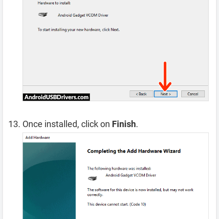
Once installed, click on
Finish
.