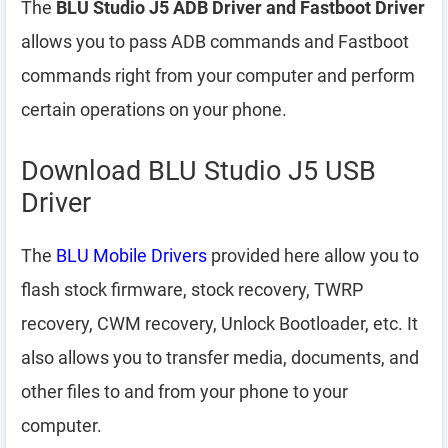
The
BLU Studio J5 ADB Driver and Fastboot Driver
allows you to pass ADB commands and Fastboot
commands right from your computer and perform
certain operations on your phone.
Download BLU Studio J5 USB
Driver
The
BLU Mobile Drivers
provided here allow you to
flash stock firmware, stock recovery, TWRP
recovery, CWM recovery, Unlock Bootloader, etc. It
also allows you to transfer media, documents, and
other files to and from your phone to your
computer.