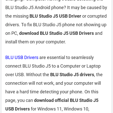
BLU Studio J5 Android phone? It may be caused by
the missing
BLU Studio J5 USB Driver
or corrupted
drivers. To fix BLU Studio J5 phone not showing up
on PC,
download BLU Studio J5 USB Drivers
and
install them on your computer.
BLU USB Drivers
are essential to seamlessly
connect BLU Studio J5 to a Computer or Laptop
over USB. Without the
BLU Studio J5 drivers
, the
connection will not work, and your computer will
have a hard time detecting your phone. On this
page, you can
download official BLU Studio J5
USB Drivers
for Windows 11, Windows 10,