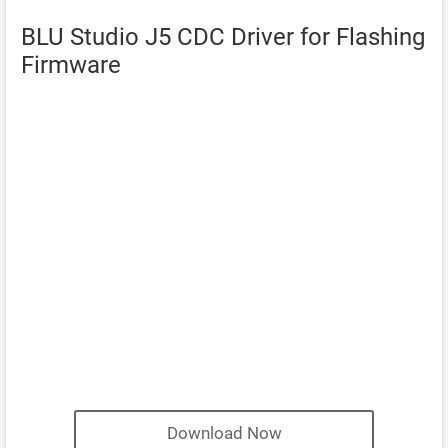
BLU Studio J5 CDC Driver for Flashing
Firmware
Download Now