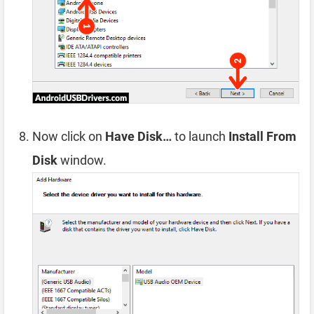
Now click on
Have Disk…
to launch
Install From
Disk
window.