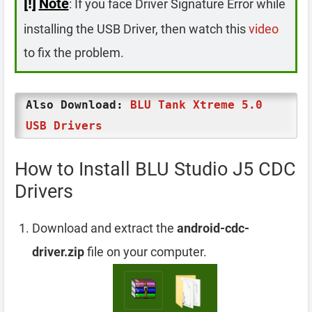
[!]
Note
: If you face Driver Signature Error while
installing the USB Driver, then watch this
video
to fix the problem.
Also Download:
BLU Tank Xtreme 5.0
USB Drivers
How to Install BLU Studio J5 CDC
Drivers
Download and extract the
android-cdc-
driver.zip
file on your computer.