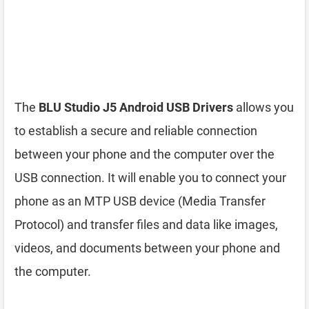
The
BLU Studio J5 Android USB Drivers
allows you
to establish a secure and reliable connection
between your phone and the computer over the
USB connection. It will enable you to connect your
phone as an MTP USB device (Media Transfer
Protocol) and transfer files and data like images,
videos, and documents between your phone and
the computer.