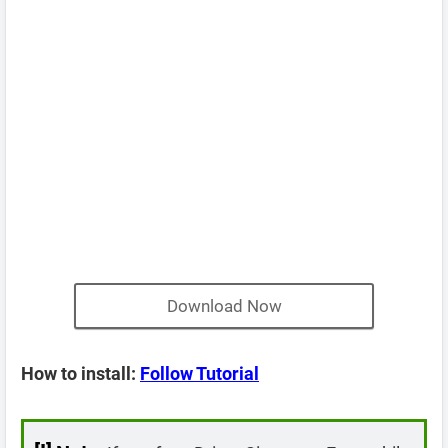
Download Now
How to install:
Follow Tutorial