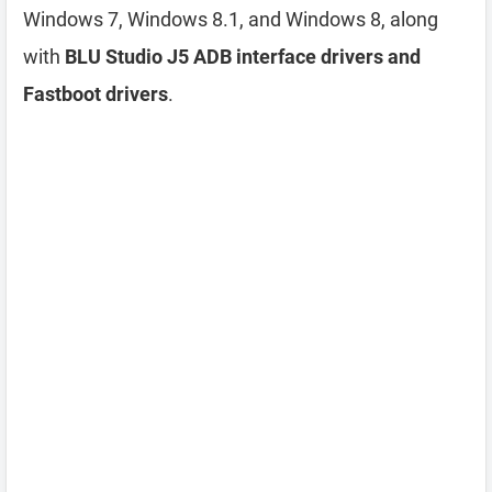
Windows 7, Windows 8.1, and Windows 8, along
with
BLU Studio J5 ADB interface drivers and
Fastboot drivers
.