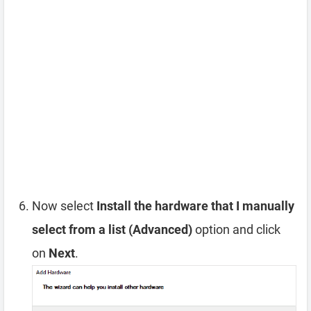
Now select
Install the hardware that I manually
select from a list (Advanced)
option and click
on
Next
.