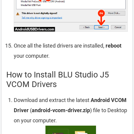
Once all the listed drivers are installed,
reboot
your computer.
How to Install BLU Studio J5
VCOM Drivers
Download and extract the latest
Android VCOM
Driver
(
android-vcom-driver.zip
) file to Desktop
on your computer.