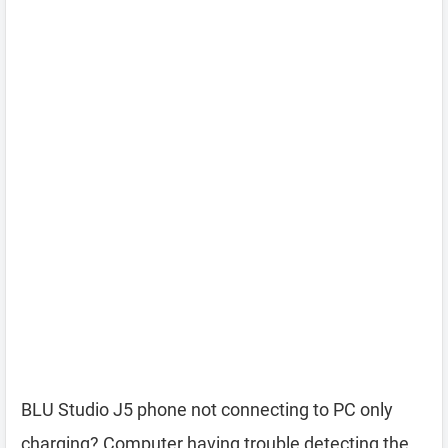
BLU Studio J5 phone not connecting to PC only
charging? Computer having trouble detecting the