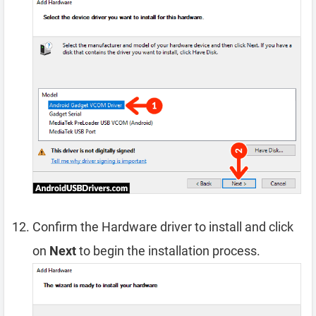
Confirm the Hardware driver to install and click
on
Next
to begin the installation process.