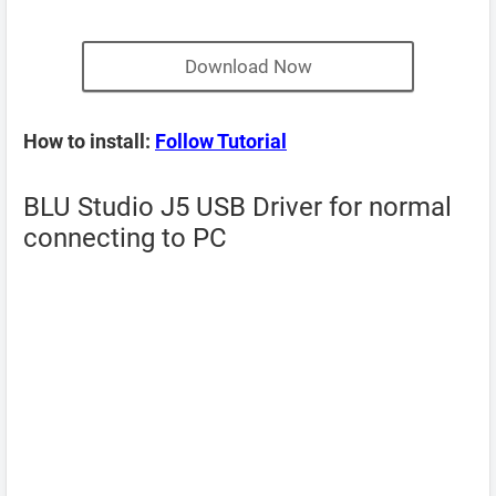
Download Now
How to install:
Follow Tutorial
BLU Studio J5 USB Driver for normal
connecting to PC