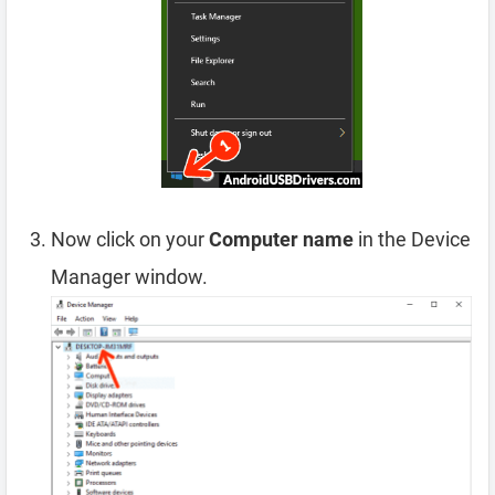
Now click on your
Computer name
in the Device
Manager window.