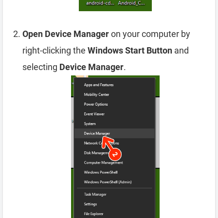
Open Device Manager
on your computer by
right-clicking the
Windows Start Button
and
selecting
Device Manager
.