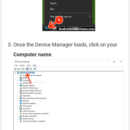
Once the Device Manager loads, click on your
Computer name
.