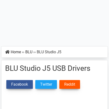
Home
››
BLU
››
BLU Studio J5
BLU Studio J5 USB Drivers
Facebook
Twitter
Reddit