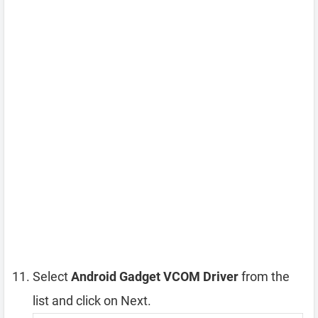
Select
Android Gadget VCOM Driver
from the
list and click on Next.