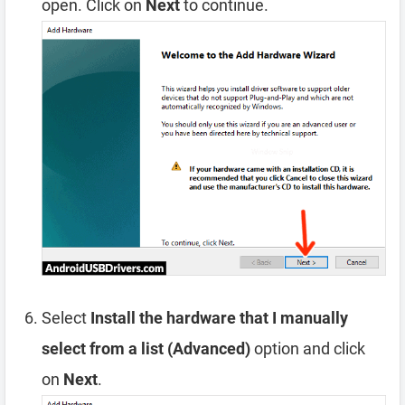
open. Click on
Next
to continue.
Select
Install the hardware that I manually
select from a list (Advanced)
option and click
on
Next
.