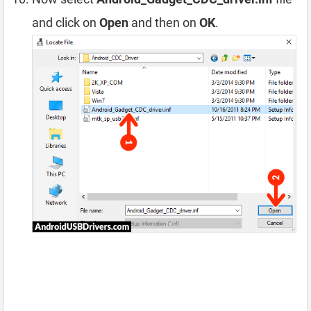
and click on
Open
and then on
OK
.