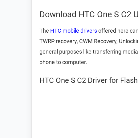
Download HTC One S C2 U
The
HTC mobile drivers
offered here can
TWRP recovery, CWM Recovery, Unlocking
general purposes like transferring medi
phone to computer.
HTC One S C2 Driver for Flas