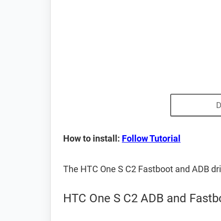
D
How to install:
Follow Tutorial
The HTC One S C2 Fastboot and ADB dri
HTC One S C2 ADB and Fastbo