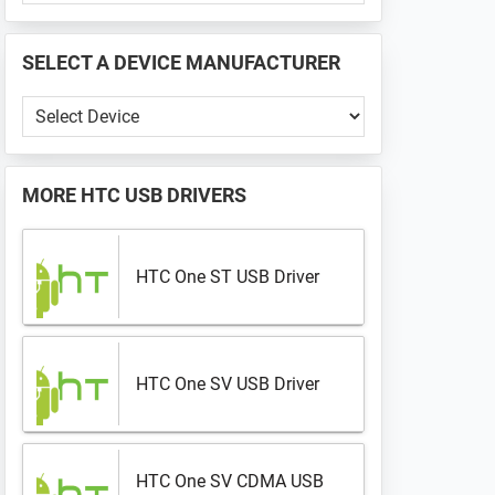
PHONE
📱
SELECT A DEVICE MANUFACTURER
...
Select
a
Device
Manufacturer
MORE
HTC USB DRIVERS
HTC One ST USB Driver
HTC One SV USB Driver
HTC One SV CDMA USB