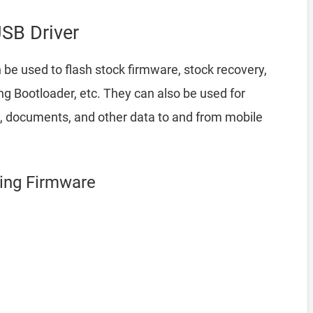
SB Driver
 be used to flash stock firmware, stock recovery,
 Bootloader, etc. They can also be used for
a, documents, and other data to and from mobile
hing Firmware