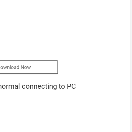
ownload Now
normal connecting to PC