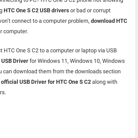
ng
HTC One S C2 USB drivers
or bad or corrupt
won’t connect to a computer problem,
download HTC
ur computer.
ct HTC One S C2 to a computer or laptop via USB
 USB Driver
for Windows 11, Windows 10, Windows
ou can download them from the downloads section
e
official USB Driver for HTC One S C2
along with
rs.