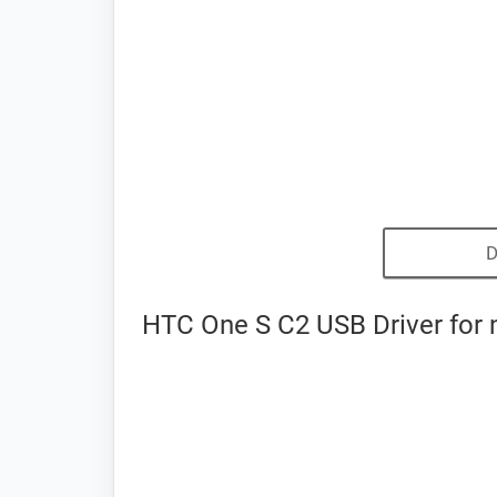
D
HTC One S C2 USB Driver for 