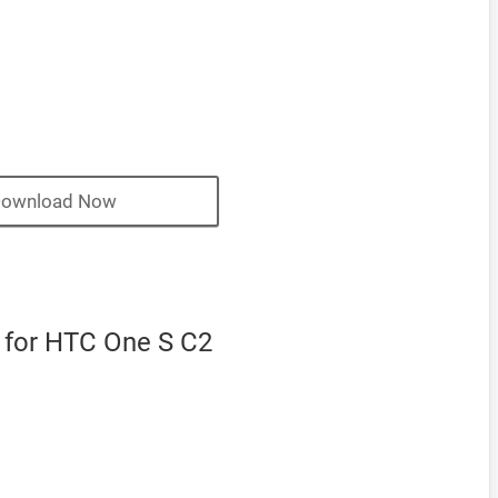
ownload Now
for HTC One S C2