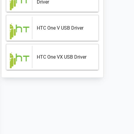
Driver
HTC One V USB Driver
HTC One VX USB Driver