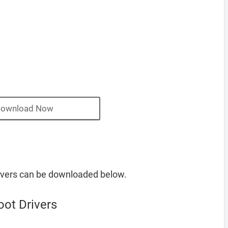
ownload Now
vers can be downloaded below.
ot Drivers