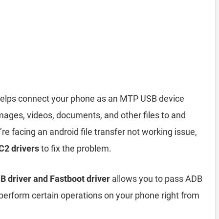
elps connect your phone as an MTP USB device
mages, videos, documents, and other files to and
re facing an android file transfer not working issue,
C2 drivers
to fix the problem.
 driver and Fastboot driver
allows you to pass ADB
form certain operations on your phone right from