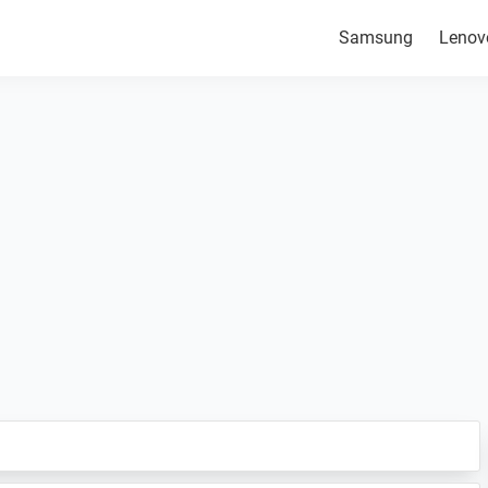
Samsung
Lenov