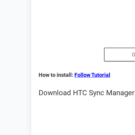
D
How to install:
Follow Tutorial
Download HTC Sync Manager 