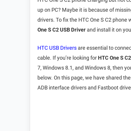
up on PC? Maybe it is because of missi
drivers. To fix the HTC One S C2 phone 
One S C2 USB Driver
and install it on yo
HTC USB Drivers
are essential to conne
cable. If you’re looking for
HTC One S C2
7, Windows 8.1, and Windows 8, then y
below. On this page, we have shared th
ADB interface drivers and Fastboot drive