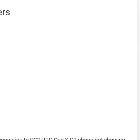
ers
onnecting to PC? HTC One S C2 phone not showing