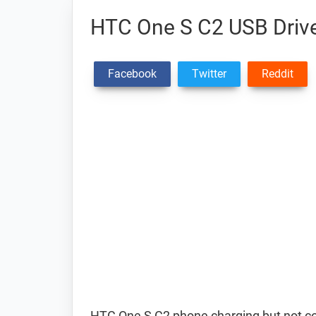
HTC One S C2 USB Driv
Facebook
Twitter
Reddit
HTC One S C2 phone charging but not c