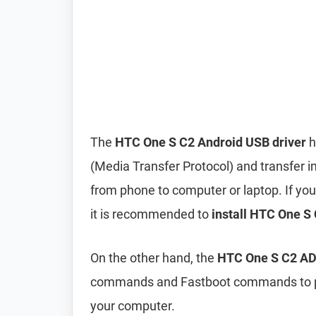
The
HTC One S C2 Android USB driver
h
(Media Transfer Protocol) and transfer i
from phone to computer or laptop. If you’
it is recommended to
install HTC One S 
On the other hand, the
HTC One S C2 ADB
commands and Fastboot commands to per
your computer.