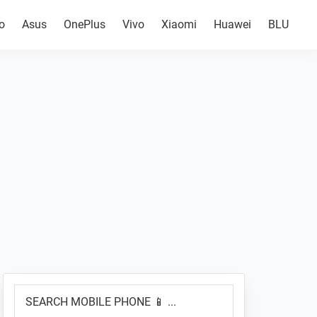
o
Asus
OnePlus
Vivo
Xiaomi
Huawei
BLU
Primary
SEARCH
Sidebar
MOBILE