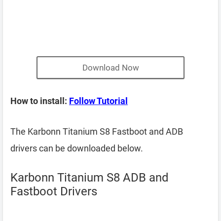
Download Now
How to install:
Follow Tutorial
The Karbonn Titanium S8 Fastboot and ADB
drivers can be downloaded below.
Karbonn Titanium S8 ADB and
Fastboot Drivers