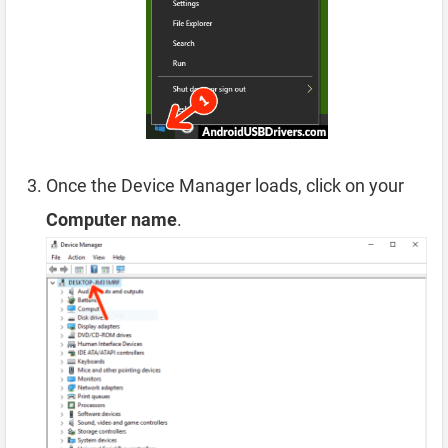
Once the Device Manager loads, click on your
Computer name
.