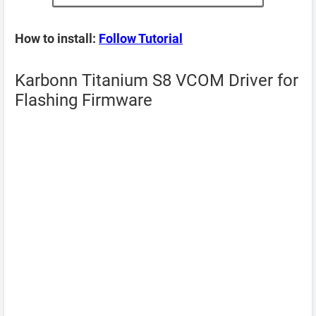
How to install:
Follow Tutorial
Karbonn Titanium S8 VCOM Driver for
Flashing Firmware