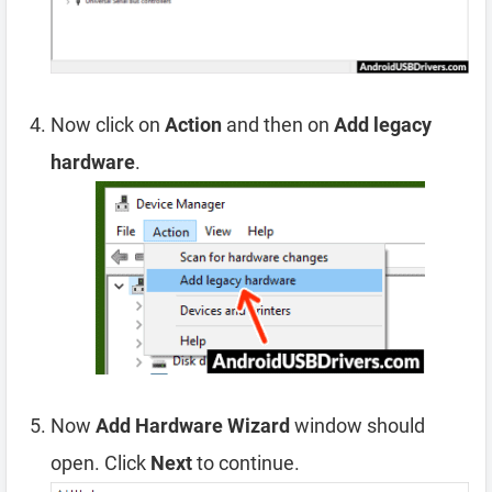
Now click on
Action
and then on
Add legacy
hardware
.
Now
Add Hardware Wizard
window should
open. Click
Next
to continue.