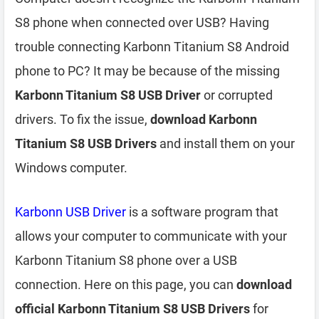
S8 phone when connected over USB? Having
trouble connecting Karbonn Titanium S8 Android
phone to PC? It may be because of the missing
Karbonn Titanium S8 USB Driver
or corrupted
drivers. To fix the issue,
download Karbonn
Titanium S8 USB Drivers
and install them on your
Windows computer.
Karbonn USB Driver
is a software program that
allows your computer to communicate with your
Karbonn Titanium S8 phone over a USB
connection. Here on this page, you can
download
official Karbonn Titanium S8 USB Drivers
for