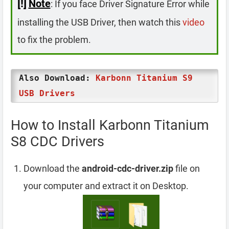
[!]
Note
: If you face Driver Signature Error while
installing the USB Driver, then watch this
video
to fix the problem.
Also Download:
Karbonn Titanium S9
USB Drivers
How to Install Karbonn Titanium
S8 CDC Drivers
Download the
android-cdc-driver.zip
file on
your computer and extract it on Desktop.