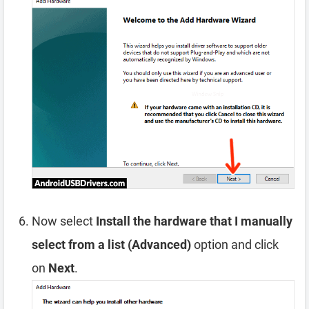
Now select
Install the hardware that I manually
select from a list (Advanced)
option and click
on
Next
.