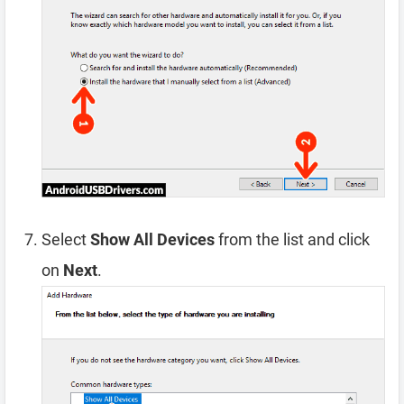
Select
Show All Devices
from the list and click
on
Next
.