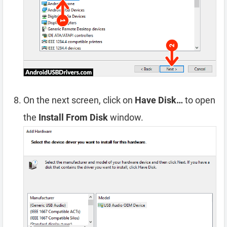
On the next screen, click on
Have Disk…
to open
the
Install From Disk
window.