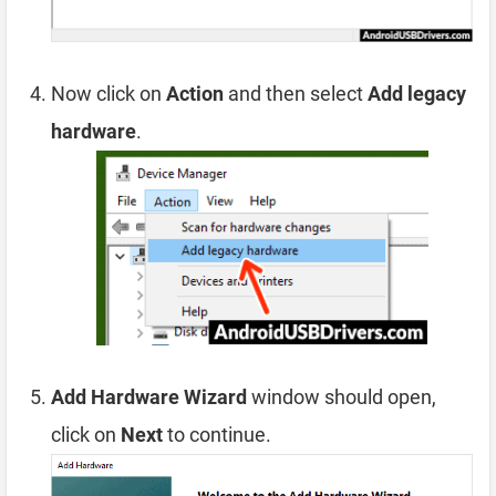
Now click on
Action
and then select
Add legacy
hardware
.
Add Hardware Wizard
window should open,
click on
Next
to continue.