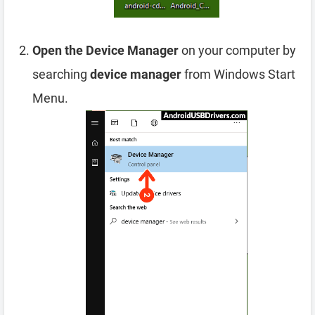
Open the Device Manager
on your computer by
searching
device manager
from Windows Start
Menu.