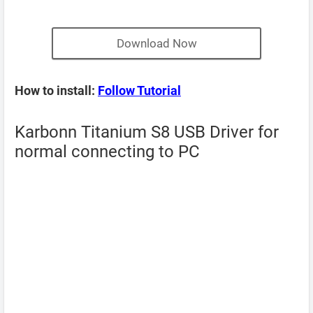
Download Now
How to install:
Follow Tutorial
Karbonn Titanium S8 USB Driver for
normal connecting to PC