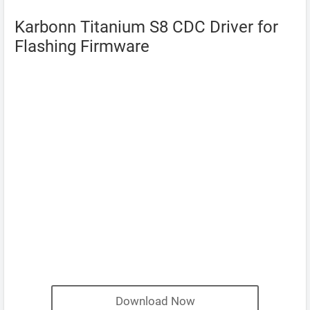
Karbonn Titanium S8 CDC Driver for
Flashing Firmware
Download Now