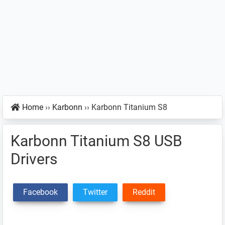
Home
››
Karbonn
››
Karbonn Titanium S8
Karbonn Titanium S8 USB
Drivers
Facebook
Twitter
Reddit