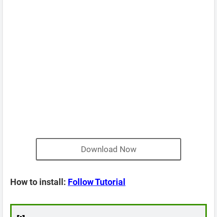
Download Now
How to install:
Follow Tutorial