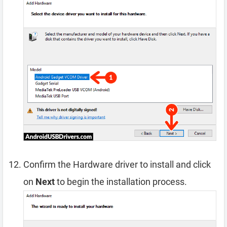
Confirm the Hardware driver to install and click
on
Next
to begin the installation process.