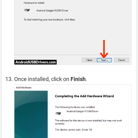
Once installed, click on
Finish
.