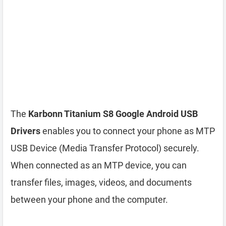
The
Karbonn Titanium S8 Google Android USB
Drivers
enables you to connect your phone as MTP
USB Device (Media Transfer Protocol) securely.
When connected as an MTP device, you can
transfer files, images, videos, and documents
between your phone and the computer.