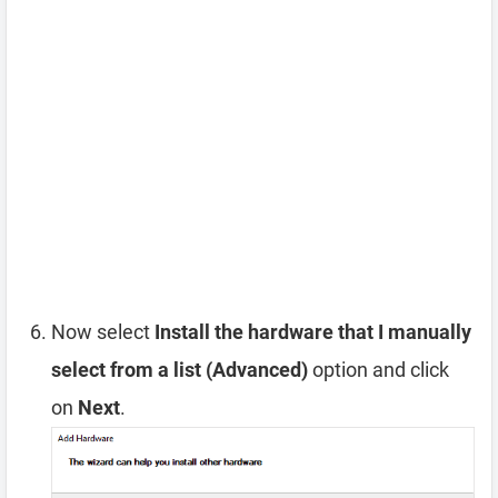
Now select
Install the hardware that I manually
select from a list (Advanced)
option and click
on
Next
.