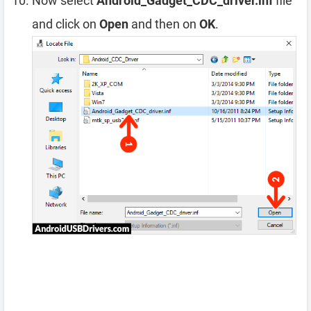
Now select
Android_Gadget_CDC_driver.inf
file
and click on
Open
and then on
OK
.