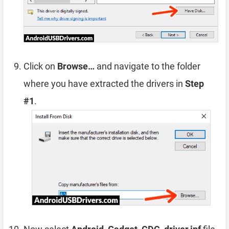
Click on
Browse…
and navigate to the folder
where you have extracted the drivers in
Step
#1
.