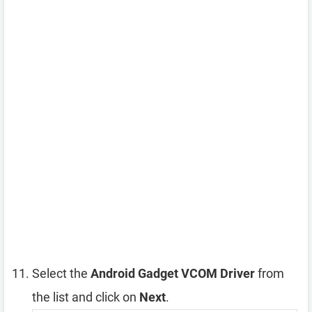
Select the
Android Gadget VCOM Driver
from
the list and click on
Next
.