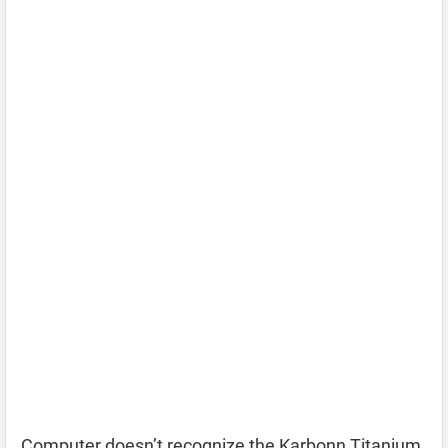
Computer doesn’t recognize the Karbonn Titanium