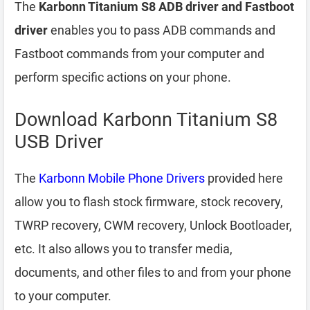
The
Karbonn Titanium S8 ADB driver and Fastboot
driver
enables you to pass ADB commands and
Fastboot commands from your computer and
perform specific actions on your phone.
Download Karbonn Titanium S8
USB Driver
The
Karbonn Mobile Phone Drivers
provided here
allow you to flash stock firmware, stock recovery,
TWRP recovery, CWM recovery, Unlock Bootloader,
etc. It also allows you to transfer media,
documents, and other files to and from your phone
to your computer.