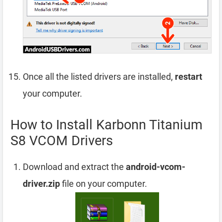
Once all the listed drivers are installed,
restart
your computer.
How to Install Karbonn Titanium
S8 VCOM Drivers
Download and extract the
android-vcom-
driver.zip
file on your computer.