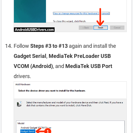
Follow
Steps #3 to #13
again and install the
Gadget Serial
,
MediaTek PreLoader USB
VCOM (Android)
, and
MediaTek USB Port
drivers.