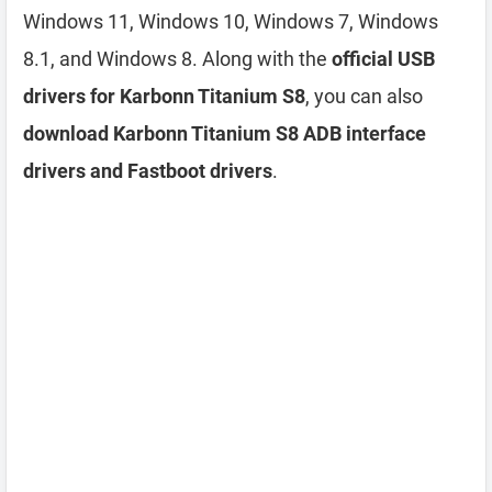
Windows 11, Windows 10, Windows 7, Windows
8.1, and Windows 8. Along with the
official USB
drivers for Karbonn Titanium S8
, you can also
download Karbonn Titanium S8 ADB interface
drivers and Fastboot drivers
.