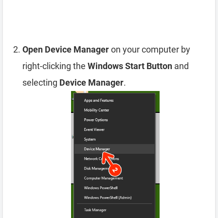
Open Device Manager
on your computer by
right-clicking the
Windows Start Button
and
selecting
Device Manager
.