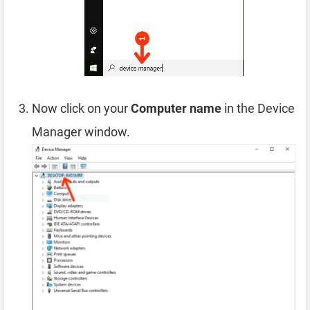
Now click on your
Computer name
in the Device
Manager window.