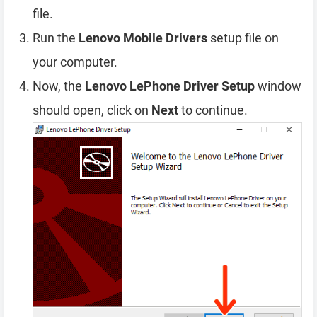
file.
Run the
Lenovo Mobile Drivers
setup file on
your computer.
Now, the
Lenovo LePhone Driver Setup
window
should open, click on
Next
to continue.