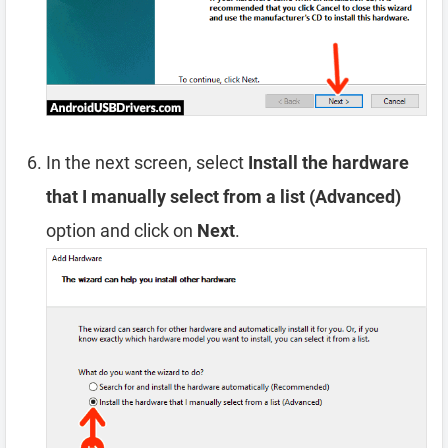
In the next screen, select
Install the hardware
that I manually select from a list (Advanced)
option and click on
Next
.