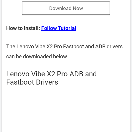
Download Now
How to install:
Follow Tutorial
The Lenovo Vibe X2 Pro Fastboot and ADB drivers
can be downloaded below.
Lenovo Vibe X2 Pro ADB and
Fastboot Drivers