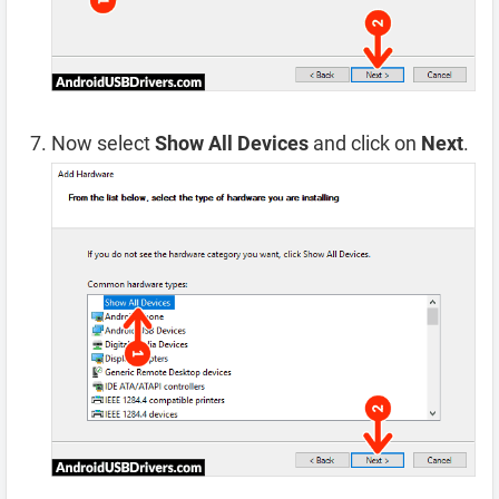
Now select
Show All Devices
and click on
Next
.