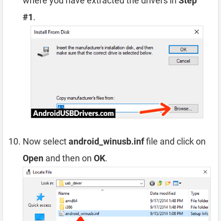
where you have extracted the drivers in
Step
#1
.
Now select
android_winusb.inf
file and click on
Open
and then on
OK
.