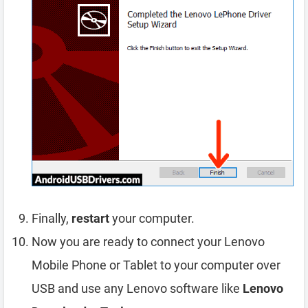
Finally,
restart
your computer.
Now you are ready to connect your Lenovo
Mobile Phone or Tablet to your computer over
USB and use any Lenovo software like
Lenovo