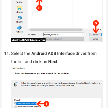
Select the
Android ADB Interface
driver from
the list and click on
Next
.