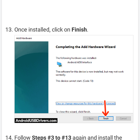
Once installed, click on
Finish
.
Follow
Steps #3 to #13
again and install the