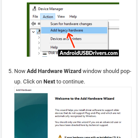
Now
Add Hardware Wizard
window should pop-
up. Click on
Next
to continue.