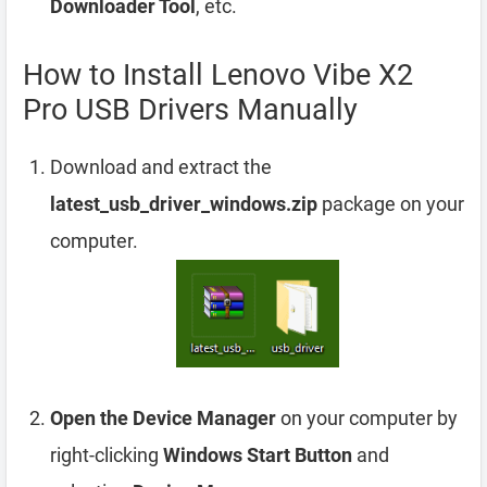
Downloader Tool
, etc.
How to Install Lenovo Vibe X2
Pro USB Drivers Manually
Download and extract the
latest_usb_driver_windows.zip
package on your
computer.
Open the Device Manager
on your computer by
right-clicking
Windows Start Button
and