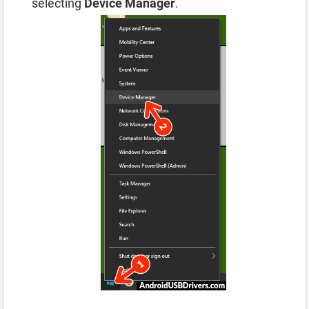
selecting
Device Manager
.