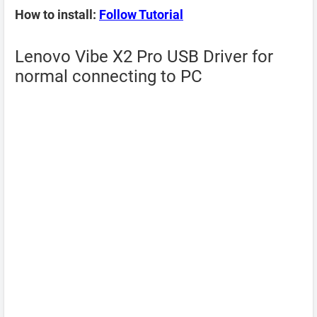
How to install:
Follow Tutorial
Lenovo Vibe X2 Pro USB Driver for
normal connecting to PC