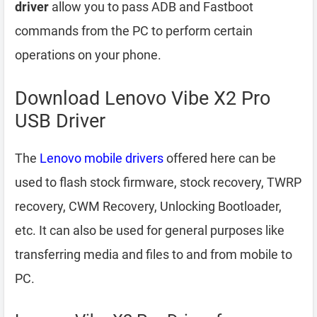
driver
allow you to pass ADB and Fastboot
commands from the PC to perform certain
operations on your phone.
Download Lenovo Vibe X2 Pro
USB Driver
The
Lenovo mobile drivers
offered here can be
used to flash stock firmware, stock recovery, TWRP
recovery, CWM Recovery, Unlocking Bootloader,
etc. It can also be used for general purposes like
transferring media and files to and from mobile to
PC.