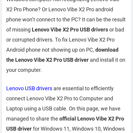
X2 Pro Phone? Or Lenovo Vibe X2 Pro android
phone won’t connect to the PC? It can be the result
of missing
Lenovo Vibe X2 Pro USB drivers
or bad
or corrupted drivers. To fix Lenovo Vibe X2 Pro
Android phone not showing up on PC,
download
the Lenovo Vibe X2 Pro USB driver
and install it on
your computer.
Lenovo USB drivers
are essential to efficiently
connect Lenovo Vibe X2 Pro to Computer and
Laptop using a USB cable. On this page, we have
managed to share the
official Lenovo Vibe X2 Pro
USB driver
for Windows 11, Windows 10, Windows