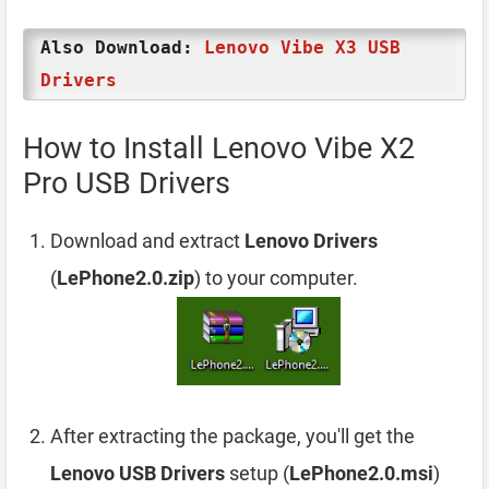
Also Download:
Lenovo Vibe X3 USB
Drivers
How to Install Lenovo Vibe X2
Pro USB Drivers
Download and extract
Lenovo Drivers
(
LePhone2.0.zip
) to your computer.
After extracting the package, you'll get the
Lenovo USB Drivers
setup (
LePhone2.0.msi
)