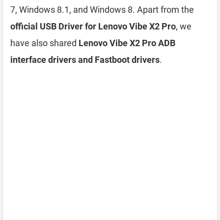
7, Windows 8.1, and Windows 8. Apart from the
official USB Driver for Lenovo Vibe X2 Pro
, we
have also shared
Lenovo Vibe X2 Pro ADB
interface drivers and Fastboot drivers
.