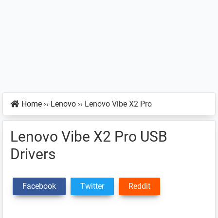
Home
››
Lenovo
››
Lenovo Vibe X2 Pro
Lenovo Vibe X2 Pro USB
Drivers
Facebook
Twitter
Reddit