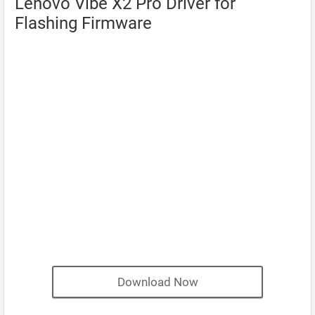
Lenovo Vibe X2 Pro Driver for
Flashing Firmware
Download Now