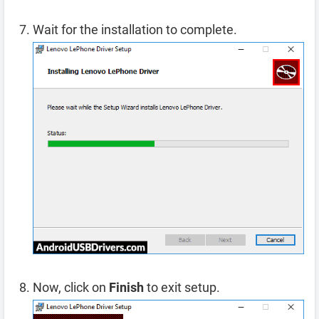
Wait for the installation to complete.
Now, click on
Finish
to exit setup.