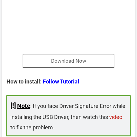
Download Now
How to install:
Follow Tutorial
[!]
Note
: If you face Driver Signature Error while
installing the USB Driver, then watch this
video
to fix the problem.