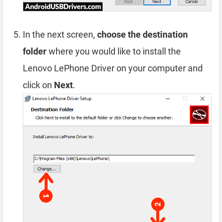
In the next screen,
choose the destination
folder
where you would like to install the
Lenovo LePhone Driver on your computer and
click on
Next
.