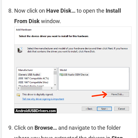
Now click on
Have Disk…
to open the
Install
From Disk
window.
Click on
Browse…
and navigate to the folder