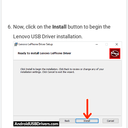
Now, click on the
Install
button to begin the
Lenovo USB Driver installation.