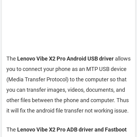
The
Lenovo Vibe X2 Pro Android USB driver
allows
you to connect your phone as an MTP USB device
(Media Transfer Protocol) to the computer so that
you can transfer images, videos, documents, and
other files between the phone and computer. Thus
it will fix the android file transfer not working issue.
The
Lenovo Vibe X2 Pro ADB driver and Fastboot