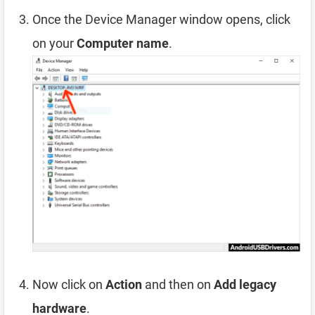
Once the Device Manager window opens, click
on your
Computer name
.
Now click on
Action
and then on
Add legacy
hardware
.