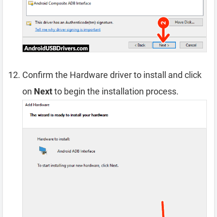
Confirm the Hardware driver to install and click
on
Next
to begin the installation process.