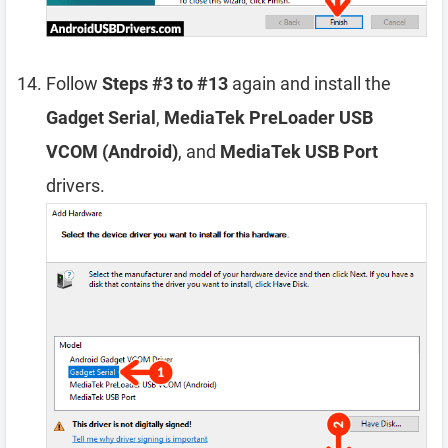
Follow
Steps #3 to #13
again and install the
Gadget Serial
,
MediaTek PreLoader USB
VCOM (Android)
, and
MediaTek USB Port
drivers.