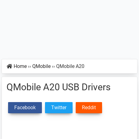
Home
››
QMobile
››
QMobile A20
QMobile A20 USB Drivers
Facebook
Twitter
Reddit