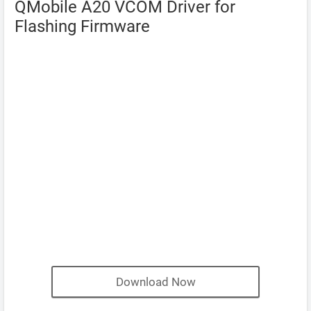
QMobile A20 VCOM Driver for
Flashing Firmware
Download Now