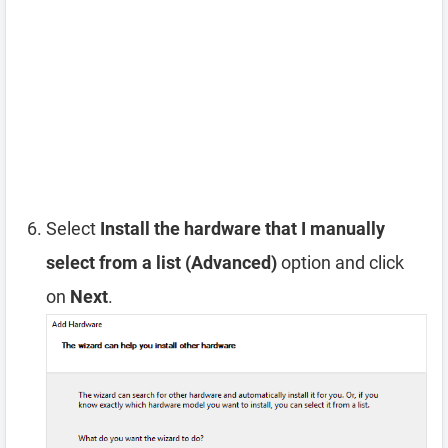
Select
Install the hardware that I manually
select from a list (Advanced)
option and click
on
Next
.