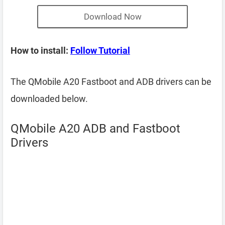
Download Now
How to install:
Follow Tutorial
The QMobile A20 Fastboot and ADB drivers can be
downloaded below.
QMobile A20 ADB and Fastboot
Drivers