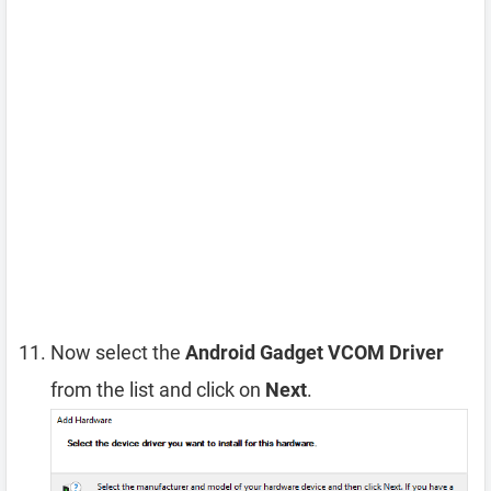
Now select the
Android Gadget VCOM Driver
from the list and click on
Next
.