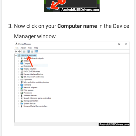
Now click on your
Computer name
in the Device
Manager window.