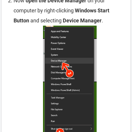
Now
open the Device Manager
on your
computer by right-clicking
Windows Start
Button
and selecting
Device Manager
.