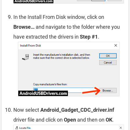
In the Install From Disk window, click on
Browse…
and navigate to the folder where you
have extracted the drivers in
Step #1
.
Now select
Android_Gadget_CDC_driver.inf
driver file and click on
Open
and then on
OK
.