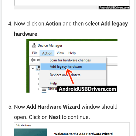
Now click on
Action
and then select
Add legacy
hardware
.
Now
Add Hardware Wizard
window should
open. Click on
Next
to continue.