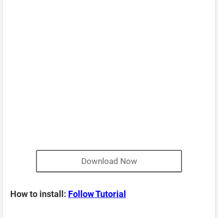
Download Now
How to install:
Follow Tutorial