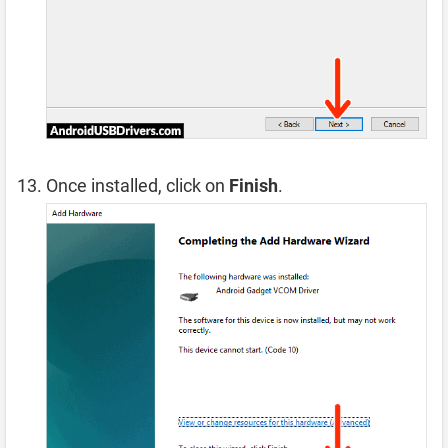
Once installed, click on
Finish
.