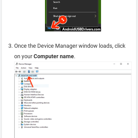
Once the Device Manager window loads, click
on your
Computer name
.