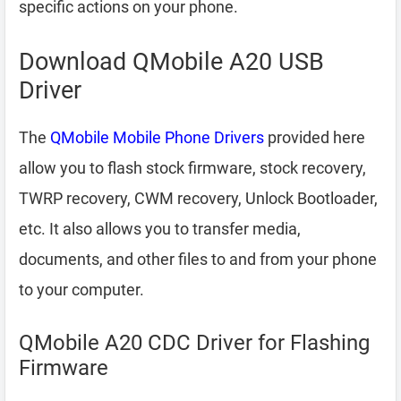
specific actions on your phone.
Download QMobile A20 USB
Driver
The
QMobile Mobile Phone Drivers
provided here
allow you to flash stock firmware, stock recovery,
TWRP recovery, CWM recovery, Unlock Bootloader,
etc. It also allows you to transfer media,
documents, and other files to and from your phone
to your computer.
QMobile A20 CDC Driver for Flashing
Firmware