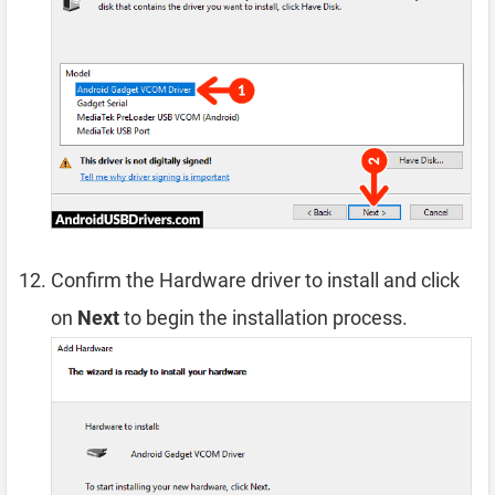
Confirm the Hardware driver to install and click
on
Next
to begin the installation process.