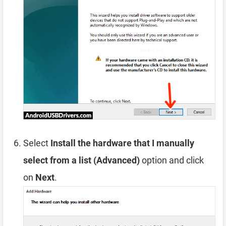
Select
Install the hardware that I manually
select from a list (Advanced)
option and click
on
Next
.