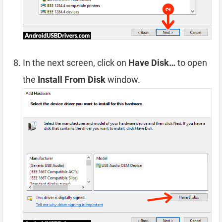
In the next screen, click on
Have Disk…
to open
the
Install From Disk
window.