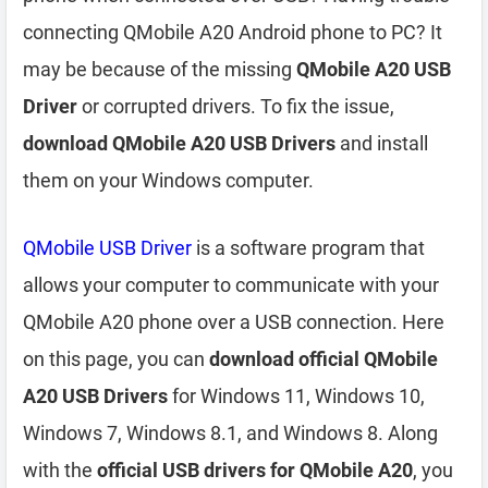
connecting QMobile A20 Android phone to PC? It
may be because of the missing
QMobile A20 USB
Driver
or corrupted drivers. To fix the issue,
download QMobile A20 USB Drivers
and install
them on your Windows computer.
QMobile USB Driver
is a software program that
allows your computer to communicate with your
QMobile A20 phone over a USB connection. Here
on this page, you can
download official QMobile
A20 USB Drivers
for Windows 11, Windows 10,
Windows 7, Windows 8.1, and Windows 8. Along
with the
official USB drivers for QMobile A20
, you