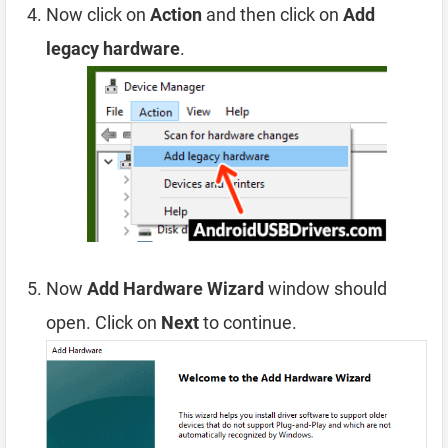
Now click on
Action
and then click on
Add
legacy hardware
.
Now
Add Hardware Wizard
window should
open. Click on
Next
to continue.