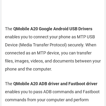
The
QMobile A20 Google Android USB Drivers
enables you to connect your phone as MTP USB
Device (Media Transfer Protocol) securely. When
connected as an MTP device, you can transfer
files, images, videos, and documents between your
phone and the computer.
The
QMobile A20 ADB driver and Fastboot driver
enables you to pass ADB commands and Fastboot
commands from your computer and perform