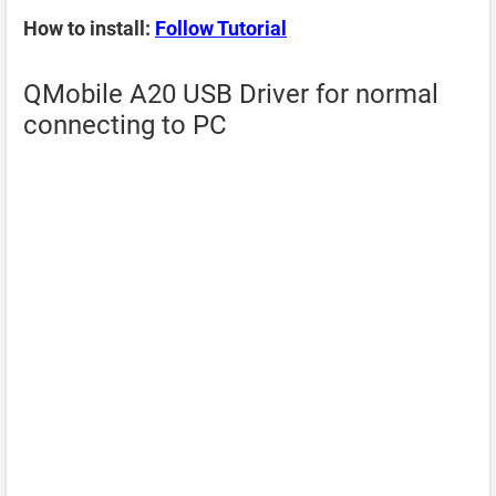
How to install:
Follow Tutorial
QMobile A20 USB Driver for normal
connecting to PC