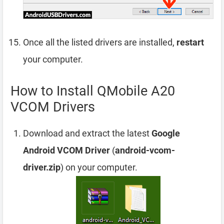
Once all the listed drivers are installed,
restart
your computer.
How to Install QMobile A20
VCOM Drivers
Download and extract the latest
Google
Android VCOM Driver
(
android-vcom-
driver.zip
) on your computer.