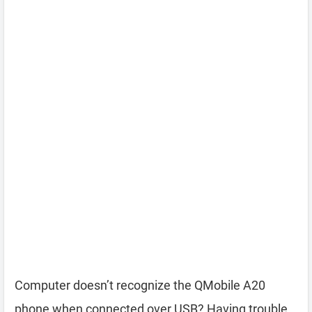
Computer doesn’t recognize the QMobile A20
phone when connected over USB? Having trouble