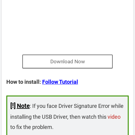
Download Now
How to install:
Follow Tutorial
[!]
Note
: If you face Driver Signature Error while
installing the USB Driver, then watch this
video
to fix the problem.