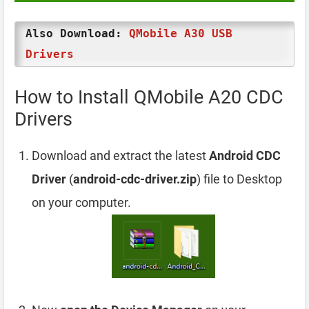
Also Download:
QMobile A30 USB
Drivers
How to Install QMobile A20 CDC
Drivers
Download and extract the latest
Android CDC
Driver
(
android-cdc-driver.zip
) file to Desktop
on your computer.