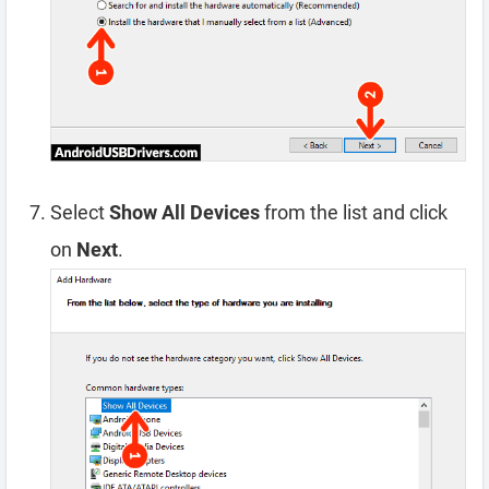
Select
Show All Devices
from the list and click
on
Next
.