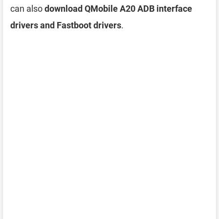
can also
download QMobile A20 ADB interface
drivers and Fastboot drivers
.