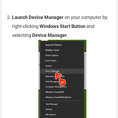
Launch Device Manager
on your computer by
right-clicking
Windows Start Button
and
selecting
Device Manager
.