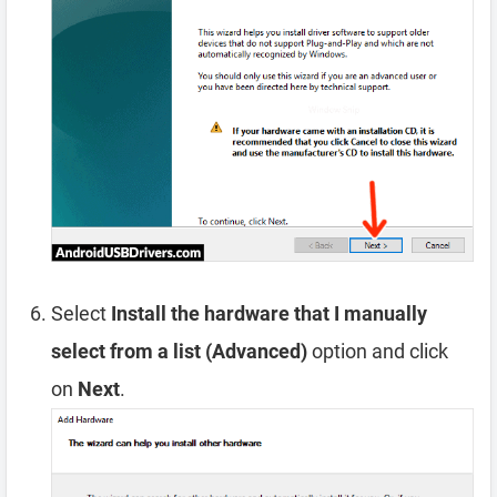
Select
Install the hardware that I manually
select from a list (Advanced)
option and click
on
Next
.