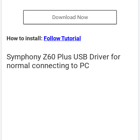
Download Now
How to install:
Follow Tutorial
Symphony Z60 Plus USB Driver for
normal connecting to PC