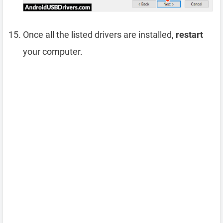
Once all the listed drivers are installed,
restart
your computer.