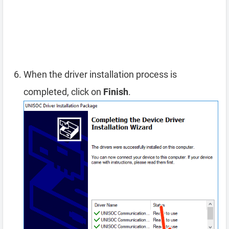
When the driver installation process is
completed, click on
Finish
.