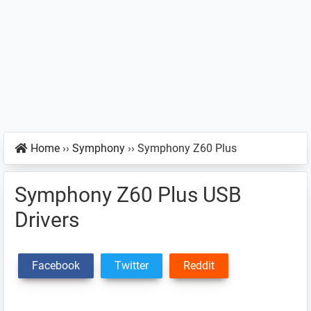
Home
››
Symphony
››
Symphony Z60 Plus
Symphony Z60 Plus USB
Drivers
Facebook
Twitter
Reddit