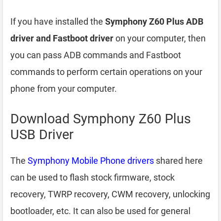
If you have installed the
Symphony Z60 Plus ADB
driver and Fastboot driver
on your computer, then
you can pass ADB commands and Fastboot
commands to perform certain operations on your
phone from your computer.
Download Symphony Z60 Plus
USB Driver
The
Symphony Mobile Phone drivers
shared here
can be used to flash stock firmware, stock
recovery, TWRP recovery, CWM recovery, unlocking
bootloader, etc. It can also be used for general