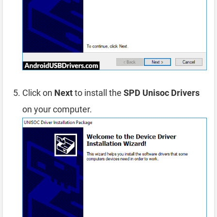
Click on
Next
to install the
SPD Unisoc Drivers
on your computer.