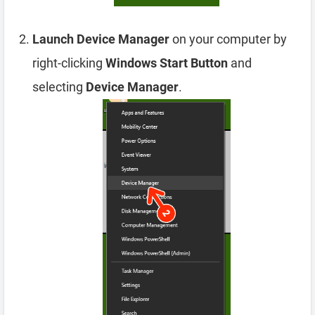
Launch Device Manager
on your computer by
right-clicking
Windows Start Button
and
selecting
Device Manager
.