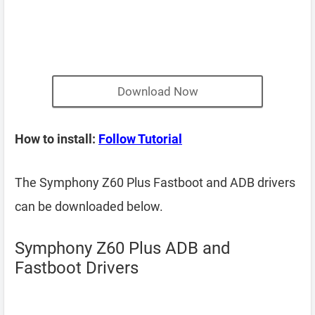
Download Now
How to install:
Follow Tutorial
The Symphony Z60 Plus Fastboot and ADB drivers
can be downloaded below.
Symphony Z60 Plus ADB and
Fastboot Drivers