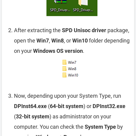
After extracting the
SPD Unisoc driver
package,
open the
Win7
,
Win8
, or
Win10
folder depending
on your
Windows OS version
.
Now, depending upon your System Type, run
DPInst64.exe
(
64-bit system
) or
DPInst32.exe
(
32-bit system
) as administrator on your
computer. You can check the
System Type
by