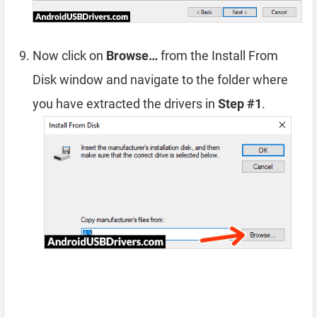
Now click on
Browse…
from the Install From
Disk window and navigate to the folder where
you have extracted the drivers in
Step #1
.