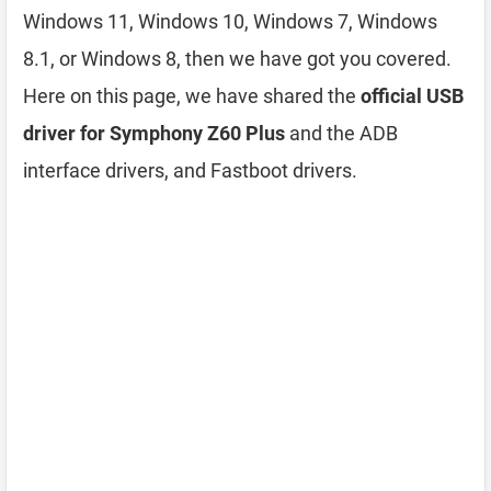
Windows 11, Windows 10, Windows 7, Windows
8.1, or Windows 8, then we have got you covered.
Here on this page, we have shared the
official USB
driver for Symphony Z60 Plus
and the ADB
interface drivers, and Fastboot drivers.