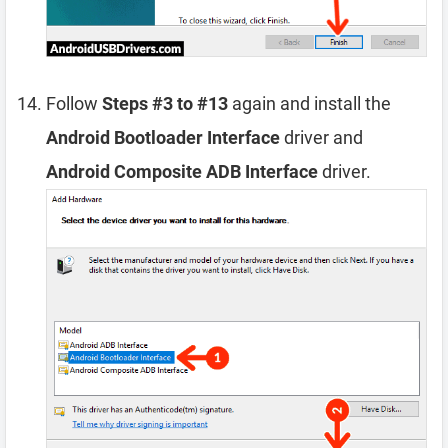
Follow
Steps #3 to #13
again and install the
Android Bootloader Interface
driver and
Android Composite ADB Interface
driver.