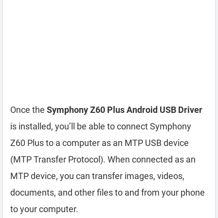
Once the
Symphony Z60 Plus Android USB Driver
is installed, you’ll be able to connect Symphony
Z60 Plus to a computer as an MTP USB device
(MTP Transfer Protocol). When connected as an
MTP device, you can transfer images, videos,
documents, and other files to and from your phone
to your computer.