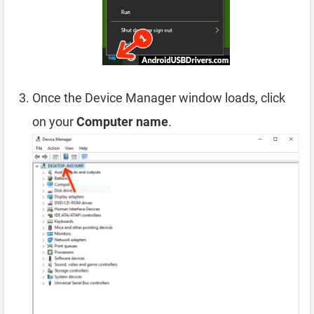
Once the Device Manager window loads, click
on your
Computer name
.