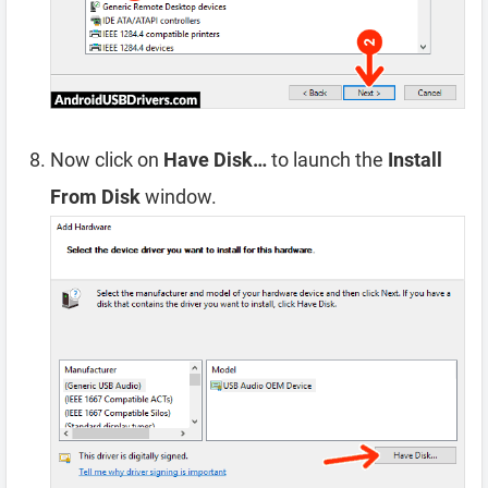
Now click on
Have Disk…
to launch the
Install
From Disk
window.