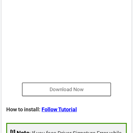
Download Now
How to install:
Follow Tutorial
[!]
Note